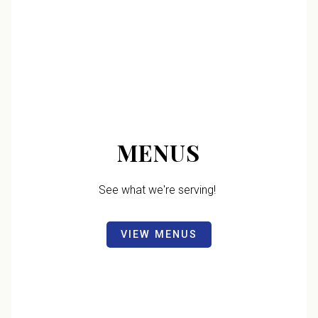
MENUS
See what we're serving!
VIEW MENUS