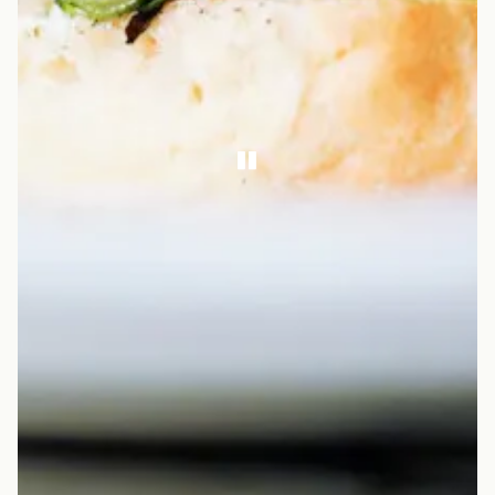
PLAYING HERO GA