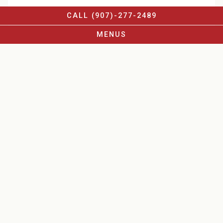
CALL (907)-277-2489
MENUS