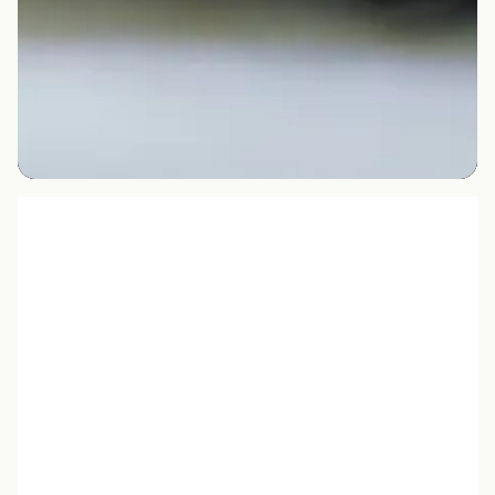
Slide 2 of 3